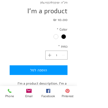
מק"ט: 364115376135191
I'm a product
מחיר
*
Color
*
כמות
הוספה לסל
I'm a product description. I'm a 
great place to add more details 
about your product such as sizing, 
Phone
Email
Facebook
Pinterest
material, care instructions and 
cleaning instructions.