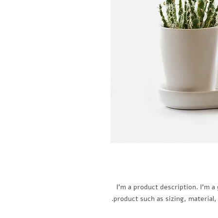
I'm a product description. I'm a
product such as sizing, material,