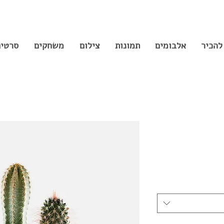
רטים
משחקים
צילום
תמונות
אלבומים
נעים 