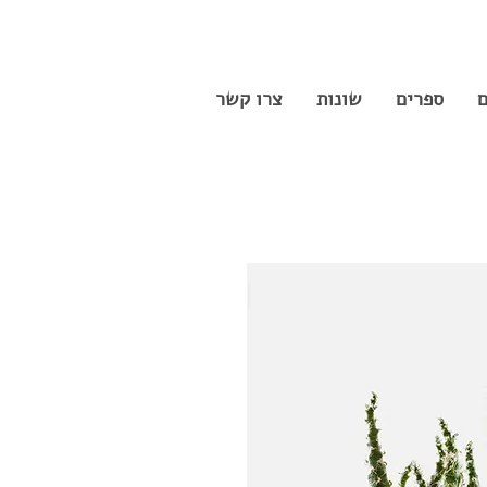
צרו קשר
שונות
ספרים
ס