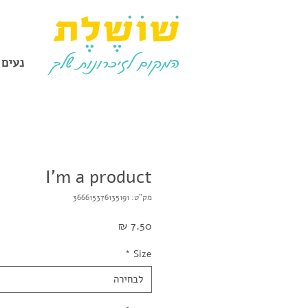
להכיר
I'm a product
מק"ט: 366615376135191
מחיר
*
Size
לבחירה